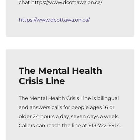
chat
https://www.dcottawa.on.ca/
https://www.dcottawa.on.ca/
The Mental Health
Crisis Line
The Mental Health Crisis Line
is bilingual
and answers calls for people ages 16 or
older 24 hours a day, seven days a week.
Callers can reach the line at 613-722-6914.