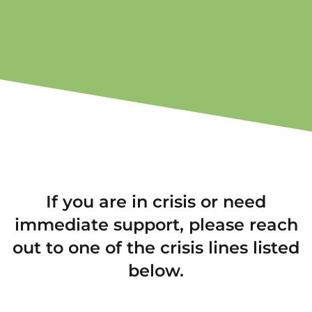
If you are in crisis or need
immediate support, please reach
out to one of the crisis lines listed
below.