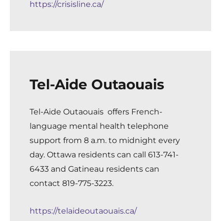
https://crisisline.ca/
Tel-Aide Outaouais
Tel-Aide Outaouais
offers French-
language mental health telephone
support from 8 a.m. to midnight every
day. Ottawa residents can call 613-741-
6433 and Gatineau residents can
contact 819-775-3223.
https://telaideoutaouais.ca/