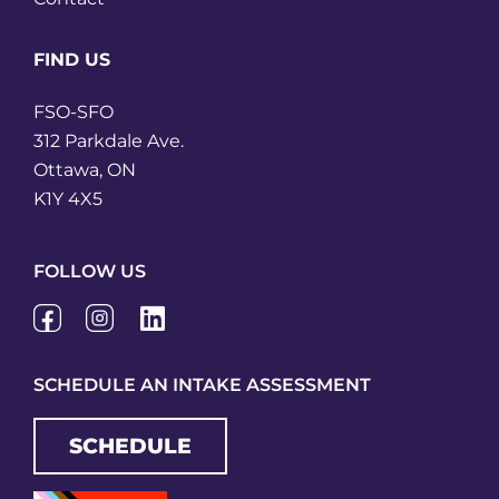
FIND US
FSO-SFO
312 Parkdale Ave.
Ottawa, ON
K1Y 4X5
FOLLOW US
SCHEDULE AN INTAKE ASSESSMENT
SCHEDULE