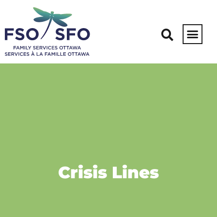
Crisis Lines