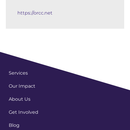
https://orcc.net
Services
Our Impact
About Us
Get Involved
Blog