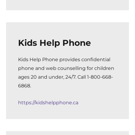
Kids Help Phone
Kids Help Phone provides confidential
phone and web counselling for children
ages 20 and under, 24/7. Call 1-800-668-
6868.
https://kidshelpphone.ca