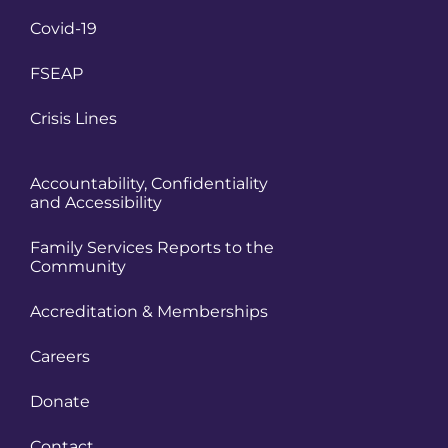
Covid-19
FSEAP
Crisis Lines
Accountability, Confidentiality
and Accessibility
Family Services Reports to the
Community
Accreditation & Memberships
Careers
Donate
Contact