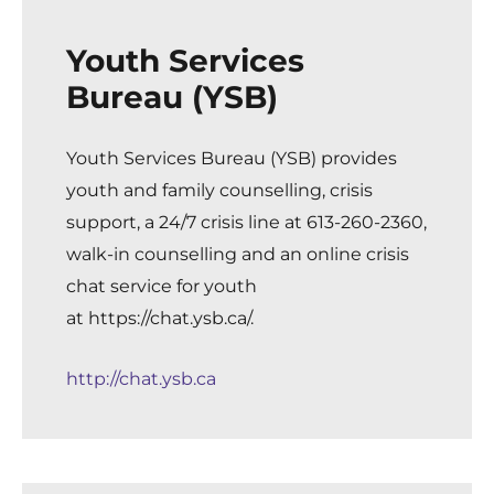
Youth Services
Bureau (YSB)
Youth Services Bureau (YSB)
provides
youth and family counselling, crisis
support, a 24/7 crisis line at 613-260-2360,
walk-in counselling and an online crisis
chat service for youth
at
https://chat.ysb.ca/
.
http://chat.ysb.ca