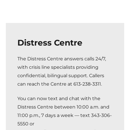
Distress Centre
The Distress Centre
answers calls 24/7,
with crisis line specialists providing
confidential, bilingual support. Callers
can reach the Centre at 613-238-3311.
You can now text and chat with the
Distress Centre between 10:00 a.m. and
11:00 p.m., 7 days a week — text 343-306-
5550 or