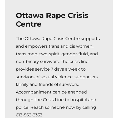
Ottawa Rape Crisis
Centre
The Ottawa Rape Crisis Centre
supports
and empowers trans and cis women,
trans men, two-spirit, gender-fluid, and
non-binary survivors. The crisis line
provides service 7 days a week to
survivors of sexual violence, supporters,
family and friends of survivors.
Accompaniment can be arranged
through the Crisis Line to hospital and
police. Reach someone now by calling
613-562-2333
.