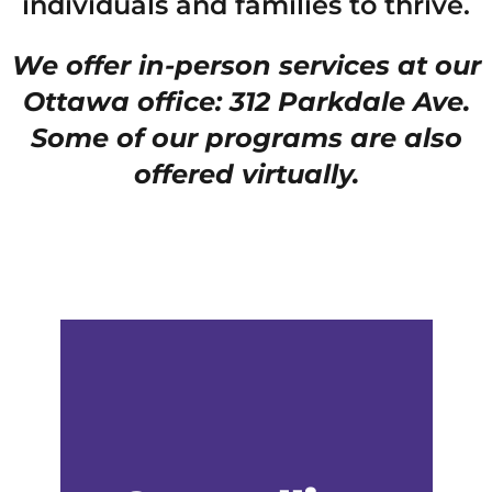
individuals and families to thrive.
We offer in-person services at our
Ottawa office: 312 Parkdale Ave.
Some of our programs are also
offered virtually.