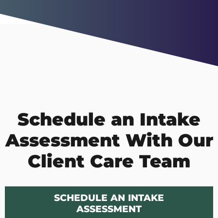
Schedule an Intake
Assessment With Our
Client Care Team
SCHEDULE AN INTAKE
ASSESSMENT