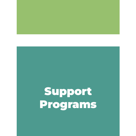
Support
Programs