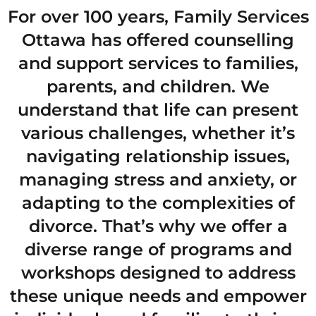
For over 100 years, Family Services
Ottawa has offered counselling
and support services to families,
parents, and children. We
understand that life can present
various challenges, whether it’s
navigating relationship issues,
managing stress and anxiety, or
adapting to the complexities of
divorce. That’s why we offer a
diverse range of programs and
workshops designed to address
these unique needs and empower