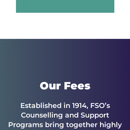
Our Fees
Established in 1914, FSO’s
Counselling and Support
Programs bring together highly