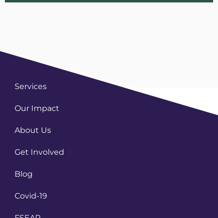
Services
Our Impact
About Us
Get Involved
Blog
Covid-19
FSEAP