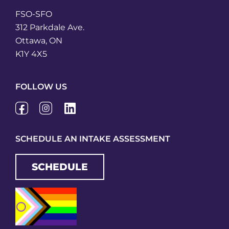
FSO-SFO
312 Parkdale Ave.
Ottawa, ON
K1Y 4X5
FOLLOW US
SCHEDULE AN INTAKE ASSESSMENT
SCHEDULE