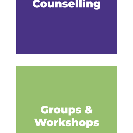
Counselling
Groups &
Workshops