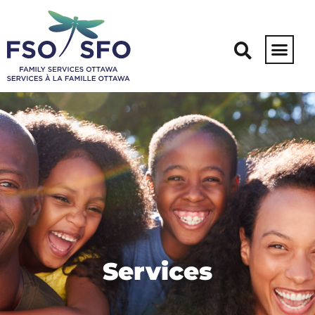
Services