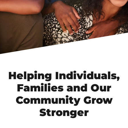
Helping Individuals,
Families and Our
Community Grow
Stronger