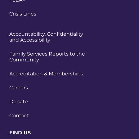
Crisis Lines
Accountability, Confidentiality
and Accessibility
Family Services Reports to the
Community
Accreditation & Memberships
Careers
Donate
Contact
FIND US