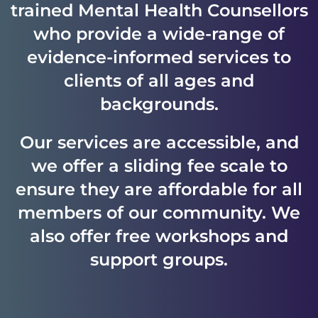
trained Mental Health Counsellors
who provide a wide-range of
evidence-informed services to
clients of all ages and
backgrounds.
Our services are accessible, and
we offer a sliding fee scale to
ensure they are affordable for all
members of our community. We
also offer free workshops and
support groups.