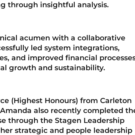
 through insightful analysis.
ical acumen with a collaborative
essfully led system integrations,
es, and improved financial processe
al growth and sustainability.
ce (Highest Honours) from Carleton
. Amanda also recently completed th
se through the Stagen Leadership
her strategic and people leadership