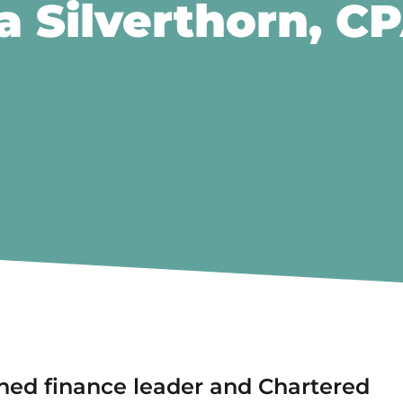
 Silverthorn, C
ned finance leader and Chartered