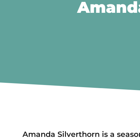
Amanda
Amanda Silverthorn is a seaso