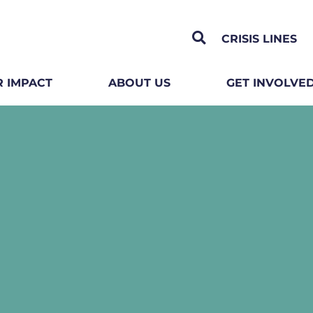
CRISIS LINES
 IMPACT
ABOUT US
GET INVOLVE