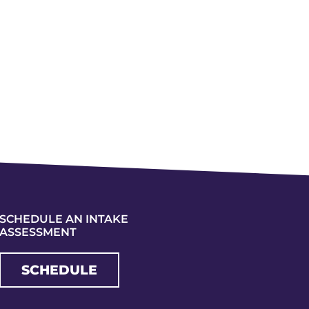
SCHEDULE AN INTAKE
ASSESSMENT
SCHEDULE