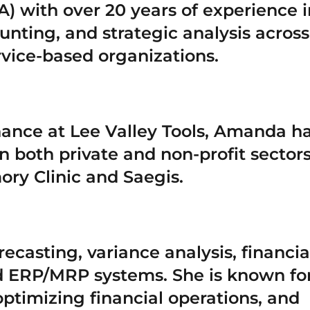
) with over 20 years of experience i
nting, and strategic analysis across
vice-based organizations.
inance at Lee Valley Tools, Amanda h
n both private and non-profit sectors
ry Clinic and Saegis.
ecasting, variance analysis, financia
nd ERP/MRP systems. She is known fo
ptimizing financial operations, and