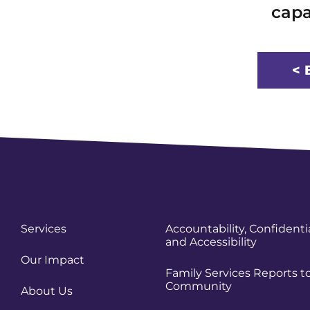
capa
< 
Services
Accountability, Confidentia
and Accessibility
Our Impact
Family Services Reports t
Community
About Us