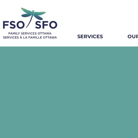
SERVICES
OUR