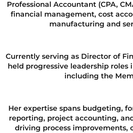
Professional Accountant (CPA, CMA
financial management, cost accou
manufacturing and ser
Currently serving as Director of F
held progressive leadership roles i
including the Memo
Her expertise spans budgeting, for
reporting, project accounting, a
driving process improvements, o