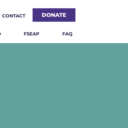
DONATE
CONTACT
D
FSEAP
FAQ