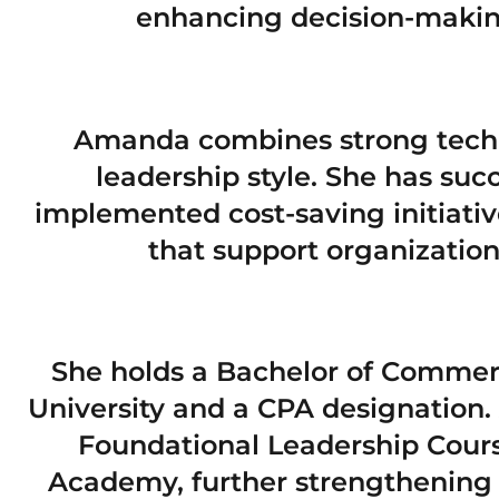
enhancing decision-making
Amanda combines strong techn
leadership style. She has succ
implemented cost-saving initiativ
that support organization
She holds a Bachelor of Commer
University and a CPA designation
Foundational Leadership Cour
Academy, further strengthening 