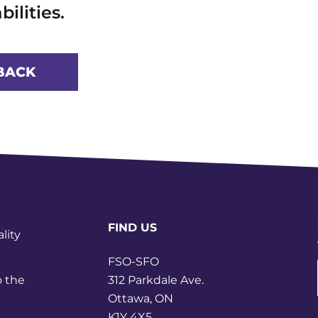
bilities.
BACK
FIND US
lity
FSO-SFO
312 Parkdale Ave.
o the
Ottawa, ON
K1Y 4X5