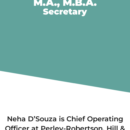
M.A., M.B.A.
Secretary
Neha D’Souza is Chief Operating
Officer at Perley-Robertson, Hill &