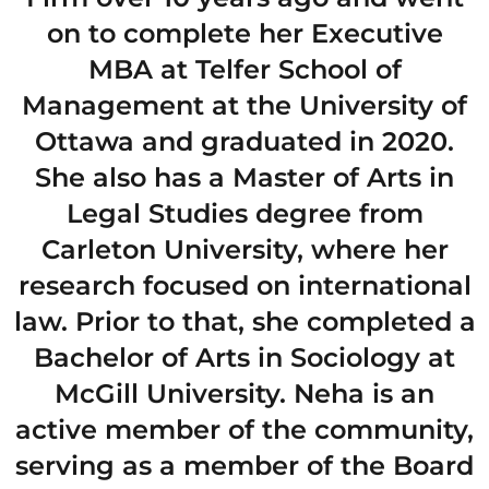
on to complete her Executive
MBA at Telfer School of
Management at the University of
Ottawa and graduated in 2020.
She also has a Master of Arts in
Legal Studies degree from
Carleton University, where her
research focused on international
law. Prior to that, she completed a
Bachelor of Arts in Sociology at
McGill University. Neha is an
active member of the community,
serving as a member of the Board