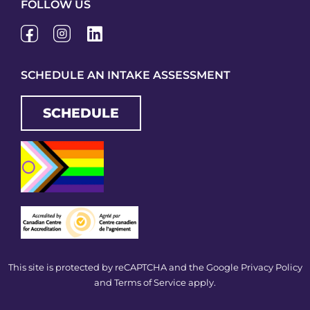
FOLLOW US
SCHEDULE AN INTAKE ASSESSMENT
SCHEDULE
This site is protected by reCAPTCHA and the Google
Privacy Policy
and
Terms of Service
apply.