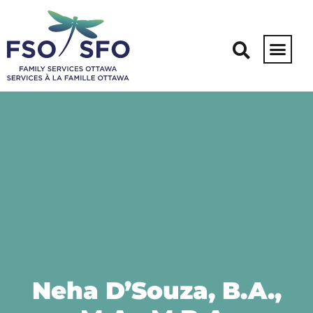
Neha D’Souza, B.A.,