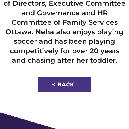
of Directors, Executive Committee
and Governance and HR
Committee of Family Services
Ottawa. Neha also enjoys playing
soccer and has been playing
competitively for over 20 years
and chasing after her toddler.
< BACK