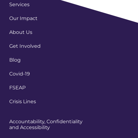
Services
Our Impact
About Us
Get Involved
Blog
Covid-19
FSEAP
Crisis Lines
Accountability, Confidentiality
and Accessibility