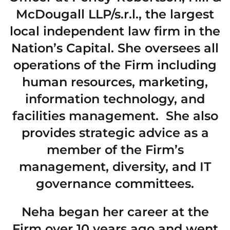
McDougall LLP/s.r.l., the largest
local independent law firm in the
Nation’s Capital. She oversees all
operations of the Firm including
human resources, marketing,
information technology, and
facilities management. She also
provides strategic advice as a
member of the Firm’s
management, diversity, and IT
governance committees.
Neha began her career at the
Firm over 10 years ago and went