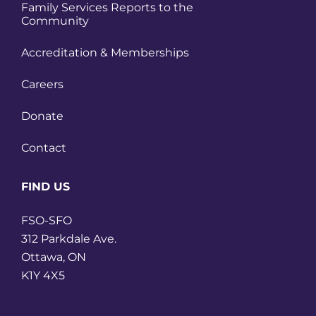
Family Services Reports to the
Community
Accreditation & Memberships
Careers
Donate
Contact
FIND US
FSO-SFO
312 Parkdale Ave.
Ottawa, ON
K1Y 4X5