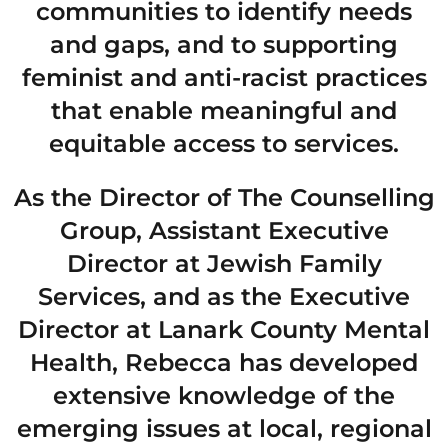
communities to identify needs
and gaps, and to supporting
feminist and anti-racist practices
that enable meaningful and
equitable access to services.
As the Director of The Counselling
Group, Assistant Executive
Director at Jewish Family
Services, and as the Executive
Director at Lanark County Mental
Health, Rebecca has developed
extensive knowledge of the
emerging issues at local, regional