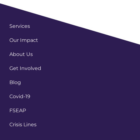
Services
Our Impact
About Us
Get Involved
Blog
Covid-19
FSEAP
Crisis Lines