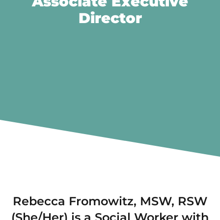
Associate Executive
Director
Rebecca Fromowitz, MSW, RSW
(She/Her) is a Social Worker with