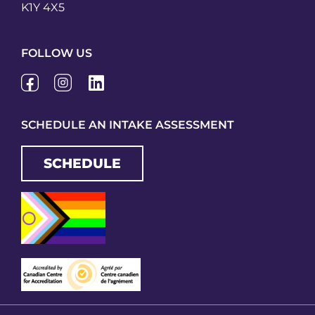
K1Y 4X5
FOLLOW US
SCHEDULE AN INTAKE ASSESSMENT
SCHEDULE