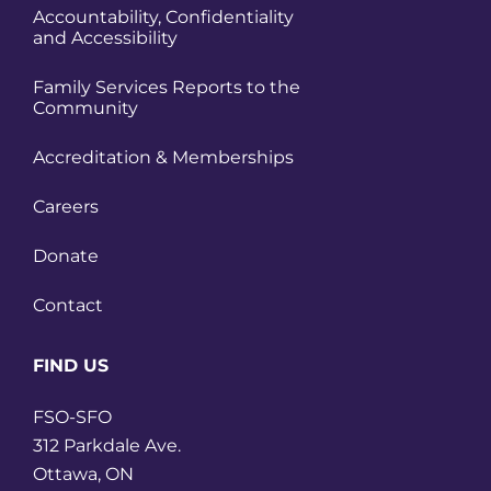
Accountability, Confidentiality
and Accessibility
Family Services Reports to the
Community
Accreditation & Memberships
Careers
Donate
Contact
FIND US
FSO-SFO
312 Parkdale Ave.
Ottawa, ON