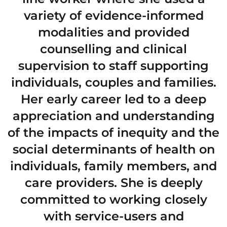
variety of evidence-informed
modalities and provided
counselling and clinical
supervision to staff supporting
individuals, couples and families.
Her early career led to a deep
appreciation and understanding
of the impacts of inequity and the
social determinants of health on
individuals, family members, and
care providers. She is deeply
committed to working closely
with service-users and