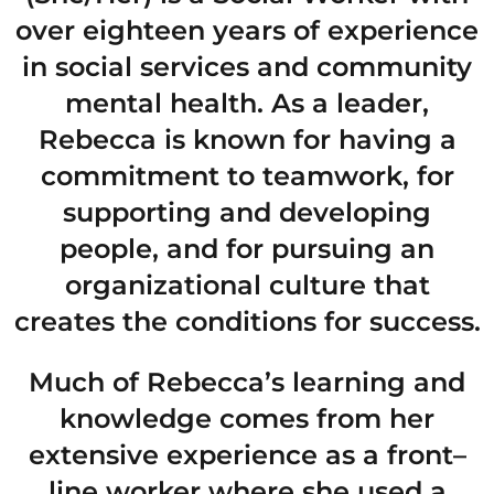
over eighteen years of experience
in social services and community
mental health. As a leader,
Rebecca is known for having a
commitment to teamwork, for
supporting and developing
people, and for pursuing an
organizational culture that
creates the conditions for success.
Much of Rebecca’s learning and
knowledge comes from her
extensive experience as a front–
line worker where she used a