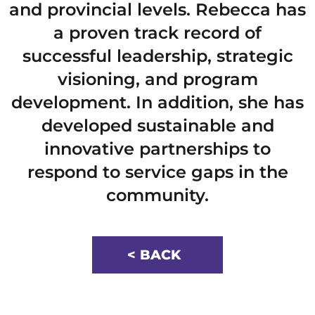
and provincial levels. Rebecca has
a proven track record of
successful leadership, strategic
visioning, and program
development. In addition, she has
developed sustainable and
innovative partnerships to
respond to service gaps in the
community.
< BACK