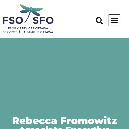
Rebecca Fromowitz