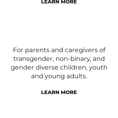
LEARN MORE
PARENT AND CAREGIVER
GROUP​
For parents and caregivers of
transgender, non-binary, and
gender diverse children, youth
and young adults.
LEARN MORE