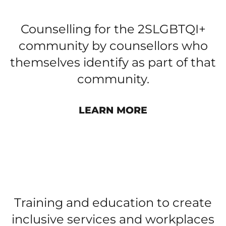
2SLGBTQI+ COUNSELLING
Counselling for the 2SLGBTQI+
community by counsellors who
themselves identify as part of that
community.
LEARN MORE
PUBLIC EDUCATION AND
PROFESSIONAL DEVELOPMENT
Training and education to create
inclusive services and workplaces