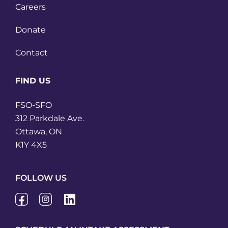
Careers
Donate
Contact
FIND US
FSO-SFO
312 Parkdale Ave.
Ottawa, ON
K1Y 4X5
FOLLOW US