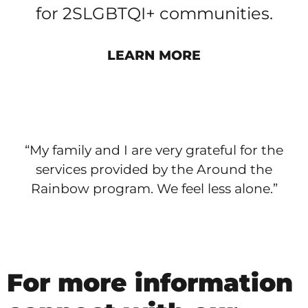
for 2SLGBTQI+ communities.
LEARN MORE
“My family and I are very grateful for the
services provided by the Around the
Rainbow program. We feel less alone.”
For more information