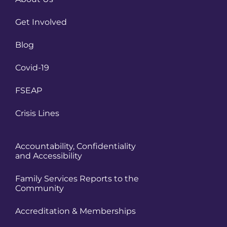
Get Involved
Blog
Covid-19
FSEAP
Crisis Lines
Accountability, Confidentiality
and Accessibility
Family Services Reports to the
Community
Accreditation & Memberships