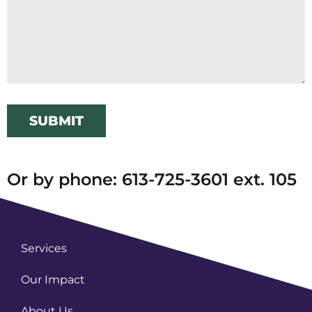
SUBMIT
Or by phone: 613-725-3601 ext. 105
Services
Our Impact
About Us