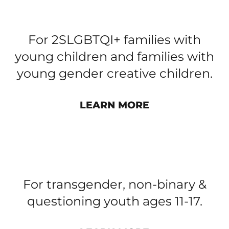
FAMILIES’ ART AND PLAY
GROUP​
For 2SLGBTQI+ families with
young children and families with
young gender creative children.
LEARN MORE
TRANSCEND YOUTH GROUP​
For transgender, non-binary &
questioning youth ages 11-17.