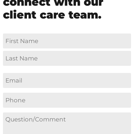
connect with our
client care team.
Name
(Required)
Email
(Required)
Phone
(Required)
Question/Comment