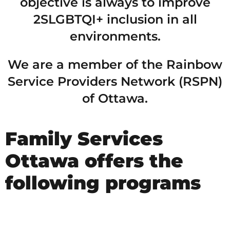
objective is always to improve
2SLGBTQI+ inclusion in all
environments.
We are a member of the Rainbow
Service Providers Network (RSPN)
of Ottawa.
Family Services
Ottawa offers the
following programs
2SLGBTQI+ RAINBOW