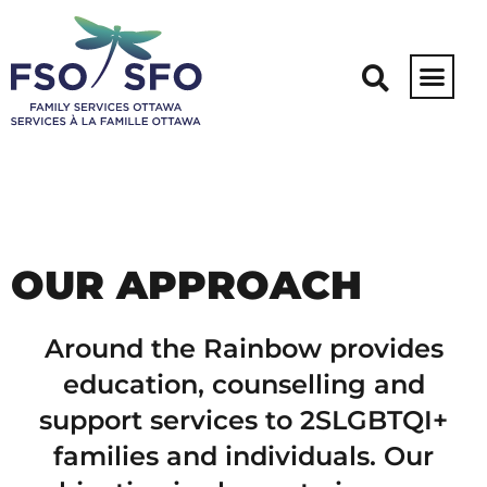
2SLGBTQI+ Around the
Rainbow
OUR APPROACH
Around the Rainbow provides
education, counselling and
support services to 2SLGBTQI+
families and individuals. Our