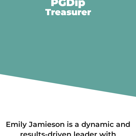
PGDip
Treasurer
Emily Jamieson is a dynamic and
results-driven leader with