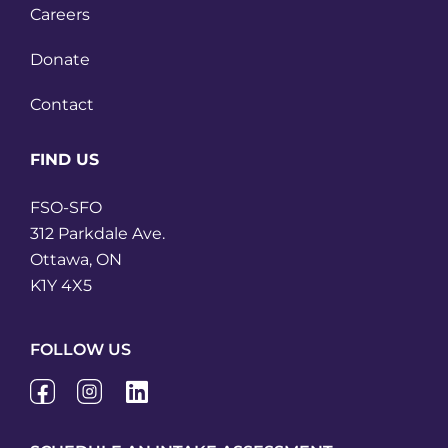
Careers
Donate
Contact
FIND US
FSO-SFO
312 Parkdale Ave.
Ottawa, ON
K1Y 4X5
FOLLOW US