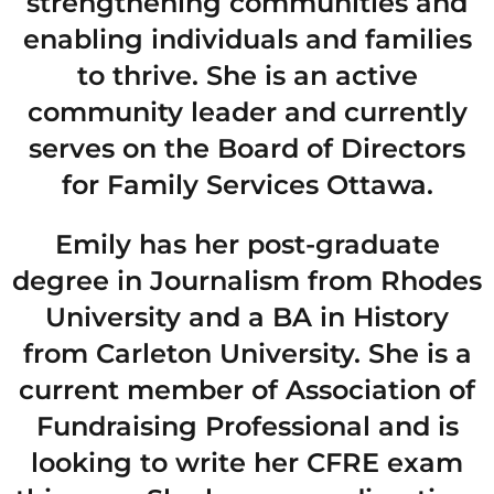
strengthening communities and
enabling individuals and families
to thrive. She is an active
community leader and currently
serves on the Board of Directors
for Family Services Ottawa.
Emily has her post-graduate
degree in Journalism from Rhodes
University and a BA in History
from Carleton University. She is a
current member of Association of
Fundraising Professional and is
looking to write her CFRE exam