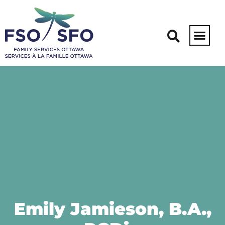
Emily Jamieson, B.A.,