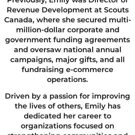
Revenue Development at Scouts
Canada, where she secured multi-
million-dollar corporate and
government funding agreements
and oversaw national annual
campaigns, major gifts, and all
fundraising e-commerce
operations.
Driven by a passion for improving
the lives of others, Emily has
dedicated her career to
organizations focused on