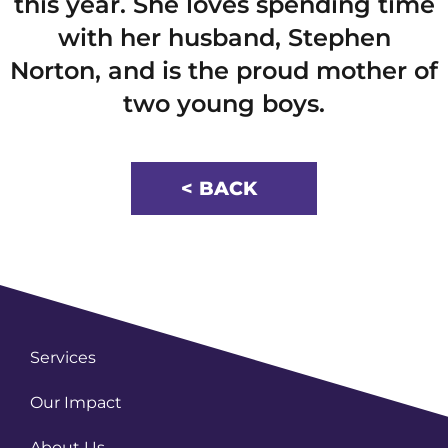
this year. She loves spending time
with her husband, Stephen
Norton, and is the proud mother of
two young boys.
< BACK
Services
Our Impact
About Us