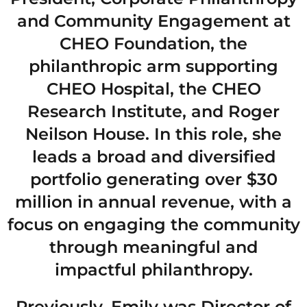
and Community Engagement at
CHEO Foundation, the
philanthropic arm supporting
CHEO Hospital, the CHEO
Research Institute, and Roger
Neilson House. In this role, she
leads a broad and diversified
portfolio generating over $30
million in annual revenue, with a
focus on engaging the community
through meaningful and
impactful philanthropy.
Previously, Emily was Director of