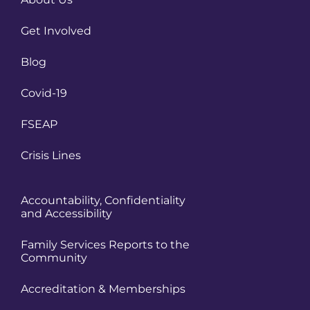
Get Involved
Blog
Covid-19
FSEAP
Crisis Lines
Accountability, Confidentiality
and Accessibility
Family Services Reports to the
Community
Accreditation & Memberships