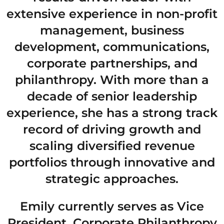
extensive experience in non-profit
management, business
development, communications,
corporate partnerships, and
philanthropy. With more than a
decade of senior leadership
experience, she has a strong track
record of driving growth and
scaling diversified revenue
portfolios through innovative and
strategic approaches.
Emily currently serves as Vice
President, Corporate Philanthropy