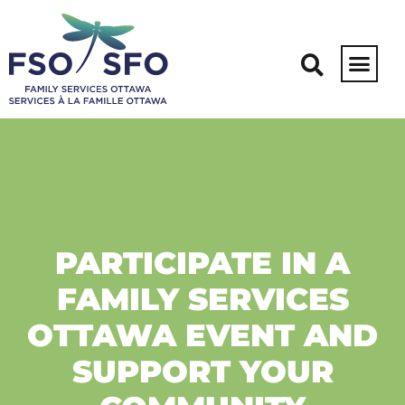
PARTICIPATE IN A
FAMILY SERVICES
OTTAWA EVENT AND
SUPPORT YOUR