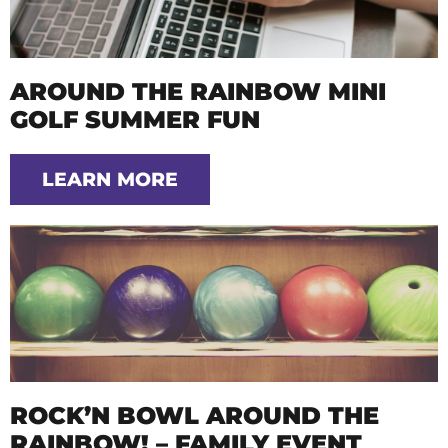
AROUND THE RAINBOW MINI
GOLF SUMMER FUN
LEARN MORE
ROCK’N BOWL AROUND THE
RAINBOW! – FAMILY EVENT