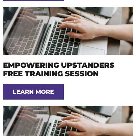
EMPOWERING UPSTANDERS
FREE TRAINING SESSION
LEARN MORE