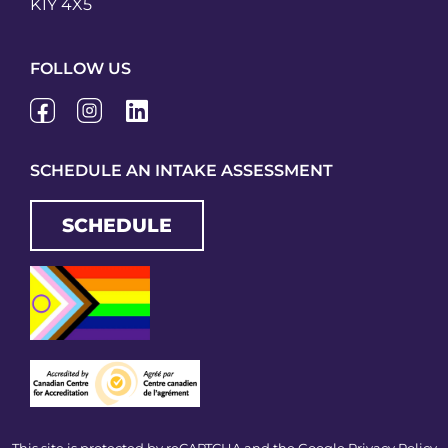
K1Y 4X5
FOLLOW US
SCHEDULE AN INTAKE ASSESSMENT
SCHEDULE