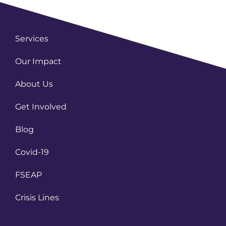
Services
Our Impact
About Us
Get Involved
Blog
Covid-19
FSEAP
Crisis Lines