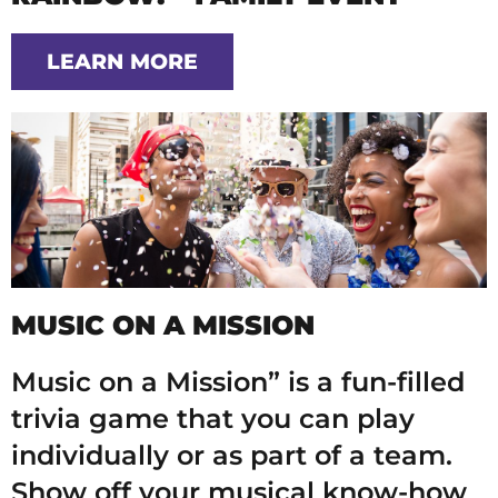
LEARN MORE
MUSIC ON A MISSION
Music on a Mission” is a fun-filled
trivia game that you can play
individually or as part of a team.
Show off your musical know-how