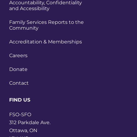
Accountability, Confidentiality
and Accessibility
Family Services Reports to the
Community
Accreditation & Memberships
Careers
Donate
Contact
FIND US
FSO-SFO
312 Parkdale Ave.
Ottawa, ON