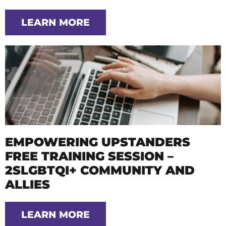
LEARN MORE
EMPOWERING UPSTANDERS
FREE TRAINING SESSION –
2SLGBTQI+ COMMUNITY AND
ALLIES
LEARN MORE