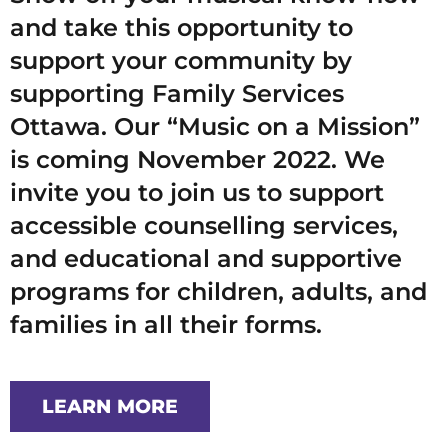
and take this opportunity to
support your community by
supporting Family Services
Ottawa. Our “Music on a Mission”
is coming November 2022. We
invite you to join us to support
accessible counselling services,
and educational and supportive
programs for children, adults, and
families in all their forms.
LEARN MORE