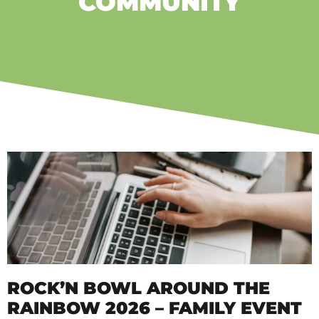
COMMUNITY
ROCK’N BOWL AROUND THE
RAINBOW 2026 – FAMILY EVENT