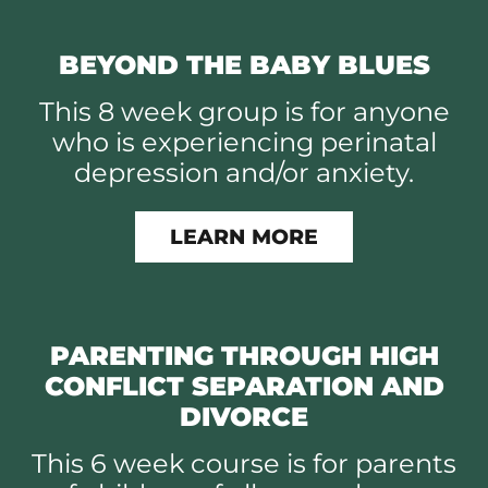
BEYOND THE BABY BLUES
This 8 week group is for anyone
who is experiencing perinatal
depression and/or anxiety.
LEARN MORE
PARENTING THROUGH HIGH
CONFLICT SEPARATION AND
DIVORCE
This 6 week course is for parents