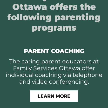
Ottawa offers the
following parenting
programs
PARENT COACHING
The caring parent educators at
Family Services Ottawa offer
individual coaching via telephone
and video conferencing.
LEARN MORE