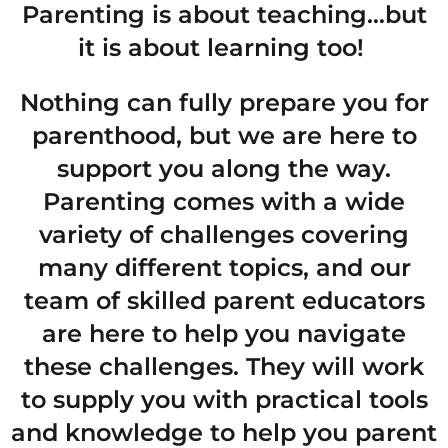
Parenting is about teaching…but
it is about learning too!
Nothing can fully prepare you for
parenthood, but we are here to
support you along the way.
Parenting comes with a wide
variety of challenges covering
many different topics, and our
team of skilled parent educators
are here to help you navigate
these challenges. They will work
to supply you with practical tools
and knowledge to help you parent