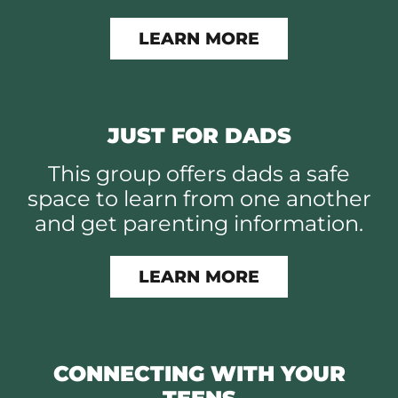
LEARN MORE
JUST FOR DADS
This group offers dads a safe
space to learn from one another
and get parenting information.
LEARN MORE
CONNECTING WITH YOUR