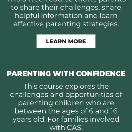
to share their challenges, share
helpful information and learn
effective parenting strategies.
LEARN MORE
PARENTING WITH CONFIDENCE
This course explores the
challenges and opportunities of
parenting children who are
between the ages of 6 and 16
years old. For families involved
with CAS.