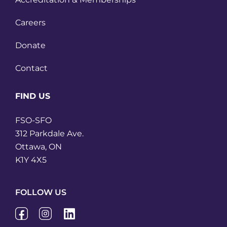
Careers
Donate
Contact
FIND US
FSO-SFO
312 Parkdale Ave.
Ottawa, ON
K1Y 4X5
FOLLOW US