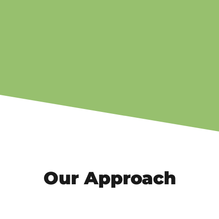
Our Approach