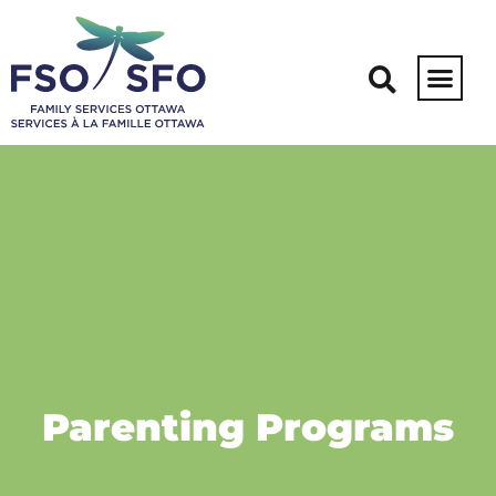
Parenting Programs