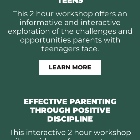
TEENS
This 2 hour workshop offers an
informative and interactive
exploration of the challenges and
opportunities parents with
teenagers face.
LEARN MORE
EFFECTIVE PARENTING
THROUGH POSITIVE
DISCIPLINE
This interactive 2 hour workshop