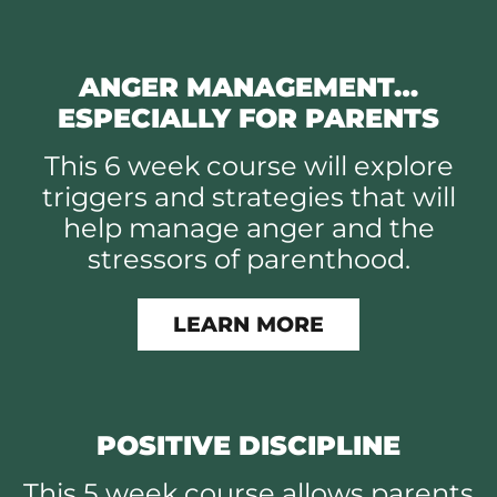
ANGER MANAGEMENT…
ESPECIALLY FOR PARENTS
This 6 week course will explore
triggers and strategies that will
help manage anger and the
stressors of parenthood.
LEARN MORE
POSITIVE DISCIPLINE
This 5 week course allows parents