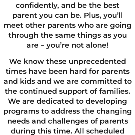
confidently, and be the best
parent you can be. Plus, you’ll
meet other parents who are going
through the same things as you
are – you’re not alone!
We know these unprecedented
times have been hard for parents
and kids and we are committed to
the continued support of families.
We are dedicated to developing
programs to address the changing
needs and challenges of parents
during this time. All scheduled