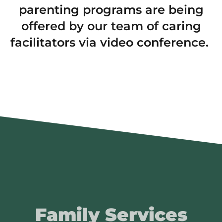
parenting programs are being
offered by our team of caring
facilitators via video conference.
Family Services