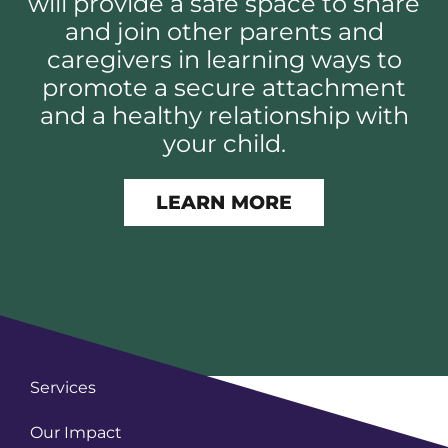
will provide a safe space to share
and join other parents and
caregivers in learning ways to
promote a secure attachment
and a healthy relationship with
your child.
LEARN MORE
Services
Our Impact