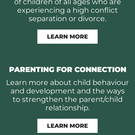
of children of all ages who are
experiencing a high conflict
separation or divorce.
LEARN MORE
PARENTING FOR CONNECTION
Learn more about child behaviour
and development and the ways
to strengthen the parent/child
relationship.
LEARN MORE