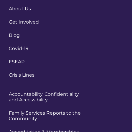
About Us
Get Involved
Blog
Covid-19
FSEAP
Crisis Lines
Accountability, Confidentiality
and Accessibility
Family Services Reports to the
Community
Accreditation & Memberships